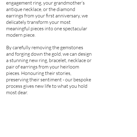
engagement ring, your grandmother’s
antique necklace, or the diamond
earrings from your first anniversary, we
delicately transform your most
meaningful pieces into one spectacular
modern piece.
By carefully removing the gemstones
and forging down the gold, we can design
a stunning new ring, bracelet, necklace or
pair of earrings from your heirloom
pieces. Honouring their stories,
preserving their sentiment - our bespoke
process gives new life to what you hold
most dear.