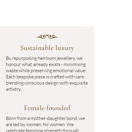
Sustainable luxury
By repurposing heirloom jewellery, we
honour what already exists - minimising
waste while preserving emotional value.
Each bespoke piece is crafted with care,
blending conscious design with exquisite
artistry.
Female founded
Born from a mother-daughter bond, we
are led by women, for women. We
celebrate feminine strength through