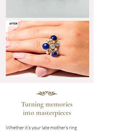
Turning memories
into masterpieces
Whether it’s your late mother’s ring