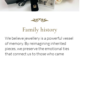
Family history
We believe jewellery is a powerful vessel
of memory. By reimagining inherited
pieces, we preserve the emotional ties
that connect us to those who came
before. Each commission is an homage to
your family’s unique history - woven
with sentiment, shaped by tradition, and
carried forward with elegance and
intention.
Beautiful design
Every piece is personally designed by our
founder, Anita, who brings over 30 years