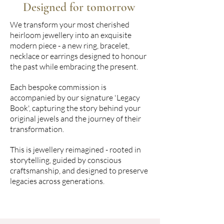
Designed for tomorrow
We transform your most cherished
heirloom jewellery into an exquisite
modern piece - a new ring, bracelet,
necklace or earrings designed to honour
the past while embracing the present.
Each bespoke commission is
accompanied by our signature 'Legacy
Book', capturing the story behind your
original jewels and the journey of their
transformation.
This is jewellery reimagined - rooted in
storytelling, guided by conscious
craftsmanship, and designed to preserve
legacies across generations.