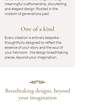
meaningful craftsmanship, storytelling,
and elegant design. Rooted in the
wisdom of generations past.
One of a kind
Every creation is entirely bespoke -
thoughtfully designed to reflect the
essence of your story and the soul of
your heirloom. We design breathtaking
pieces, beyond your imagination.
Breathtaking designs, beyond
your imagination