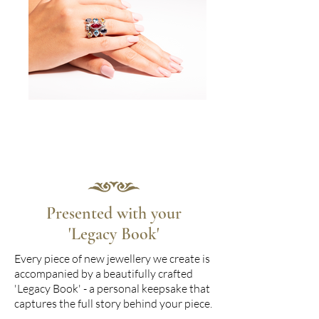
Presented with your
'Legacy Book'
Every piece of new jewellery we create is
accompanied by a beautifully crafted
'Legacy Book' - a personal keepsake that
captures the full story behind your piece.