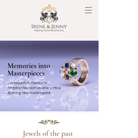
Memories into
Masterpieces
We beautifully transform
forgotten heirloom jewellery into a
stunning, new, modern piece
Jewels of the past