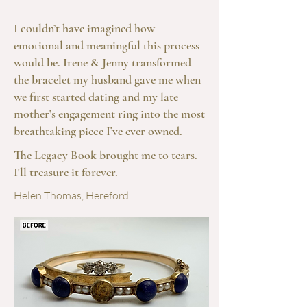
I couldn’t have imagined how
emotional and meaningful this process
would be. Irene & Jenny transformed
the bracelet my husband gave me when
we first started dating and my late
mother’s engagement ring into the most
breathtaking piece I’ve ever owned.
The Legacy Book brought me to tears.
I'll treasure it forever.
Helen Thomas, Hereford