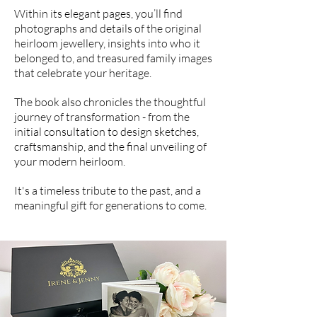
Within its elegant pages, you’ll find
photographs and details of the original
heirloom jewellery, insights into who it
belonged to, and treasured family images
that celebrate your heritage.
The book also chronicles the thoughtful
journey of transformation - from the
initial consultation to design sketches,
craftsmanship, and the final unveiling of
your modern heirloom.
It's a timeless tribute to the past, and a
meaningful gift for generations to come.