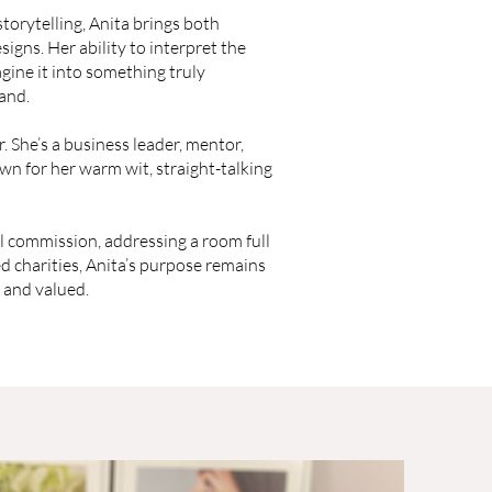
storytelling, Anita brings both
signs. Her ability to interpret the
ine it into something truly
rand.
. She’s a business leader, mentor,
wn for her warm wit, straight-talking
l commission, addressing a room full
 charities, Anita’s purpose remains
 and valued.