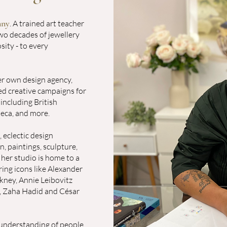
nny
. A trained art teacher
wo decades of jewellery
osity - to every
her own design agency,
ed creative campaigns for
including British
neca, and more.
 eclectic design
, paintings, sculpture,
 her studio is home to a
ring icons like Alexander
kney, Annie Leibovitz
, Zaha Hadid and César
e understanding of people.