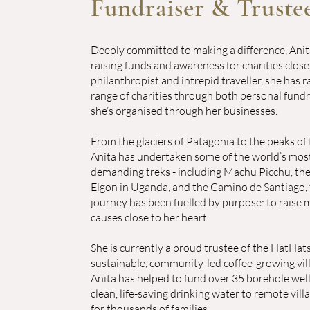
Fundraiser & Truste
Deeply committed to making a difference, Ani
raising funds and awareness for charities close
philanthropist and intrepid traveller, she has 
range of charities through both personal fund
she’s organised through her businesses.
From the glaciers of Patagonia to the peaks of 
Anita has undertaken some of the world’s most
demanding treks - including Machu Picchu, th
Elgon in Uganda, and the Camino de Santiago, 
journey has been fuelled by purpose: to raise
causes close to her heart.
She is currently a proud trustee of the HatHats
sustainable, community-led coffee-growing vill
Anita has helped to fund over 35 borehole wells
clean, life-saving drinking water to remote vill
for thousands of families.