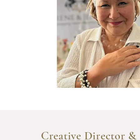
Creative Director &