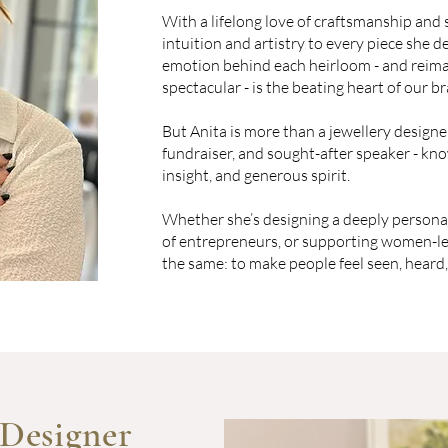
With a lifelong love of craftsmanship and 
intuition and artistry to every piece she de
emotion behind each heirloom - and reimag
spectacular - is the beating heart of our b
But Anita is more than a jewellery designer
fundraiser, and sought-after speaker - kno
insight, and generous spirit.
Whether she’s designing a deeply persona
of entrepreneurs, or supporting women-led
the same: to make people feel seen, heard,
 Designer