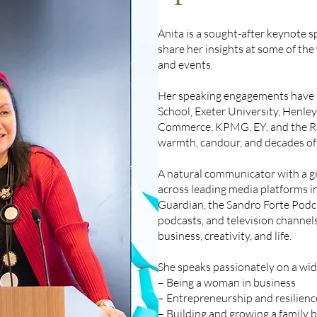
Anita is a sought-after keynote s
share her insights at some of the
and events.
Her speaking engagements have i
School, Exeter University, Henle
Commerce, KPMG, EY, and the Ro
warmth, candour, and decades of 
A natural communicator with a gif
across leading media platforms i
Guardian, the Sandro Forte Podc
podcasts, and television channel
business, creativity, and life.
She speaks passionately on a wide
– Being a woman in business
– Entrepreneurship and resilienc
– Building and growing a family 