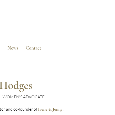
News
Contact
-Hodges
R - WOMEN'S ADVOCATE
Irene & Jenny
ctor and co-founder of
.