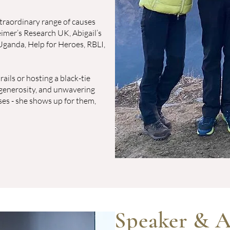
traordinary range of causes
imer’s Research UK, Abigail’s
Uganda, Help for Heroes, RBLI,
ails or hosting a black-tie
, generosity, and unwavering
ses - she shows up for them,
Speaker & A