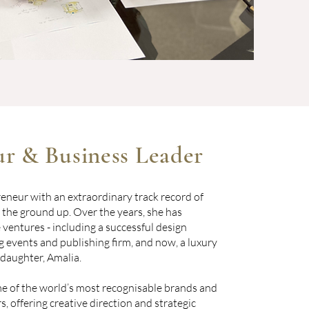
r & Business Leader
preneur with an extraordinary track record of
 the ground up. Over the years, she has
ventures - including a successful design
 events and publishing firm, and now, a luxury
 daughter, Amalia.
e of the world’s most recognisable brands and
s, offering creative direction and strategic