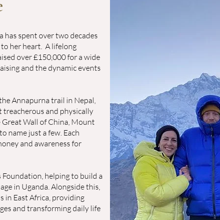
e
ta has spent over two decades
 to her heart.
A lifelong
raised over £150,000 for a wide
raising and the dynamic events
the Annapurna trail in Nepal,
 treacherous and physically
e Great Wall of China, Mount
to name just a few. Each
 money and awareness for
 Foundation, helping to build a
age in Uganda. Alongside this,
 in East Africa, providing
ages and transforming daily life