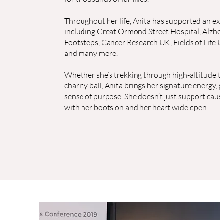
Throughout her life, Anita has supported an ex
including Great Ormond Street Hospital, Alzhe
Footsteps, Cancer Research UK, Fields of Life 
and many more.
Whether she’s trekking through high-altitude tr
charity ball, Anita brings her signature energy
sense of purpose. She doesn’t just support cau
with her boots on and her heart wide open.