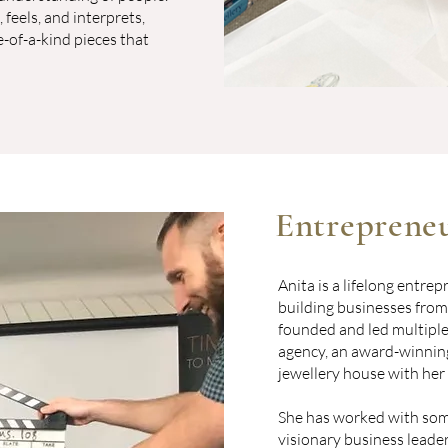
 feels, and interprets,
-of-a-kind pieces that
Entrepreneu
Anita is a lifelong entre
building businesses from
founded and led multiple 
agency, an award-winning
jewellery house with her
She has worked with som
visionary business leader