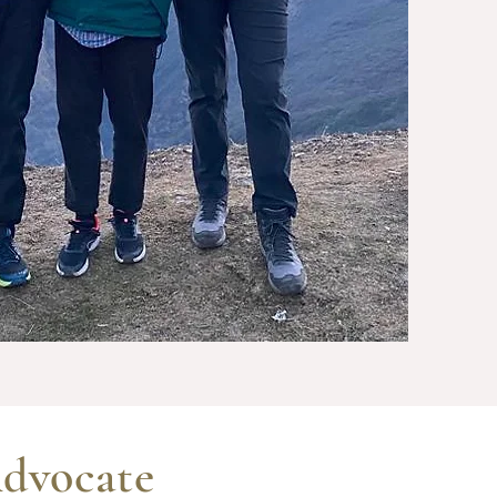
dvocate