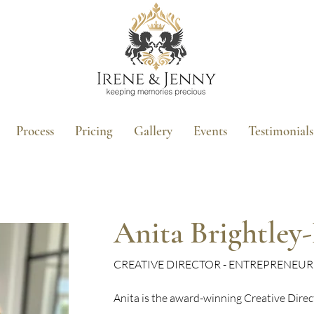
Process
Pricing
Gallery
Events
Testimonials
Anita Brightley
CREATIVE DIRECTOR - ENTREPRENEU
Anita is the award-winning Creative Dire