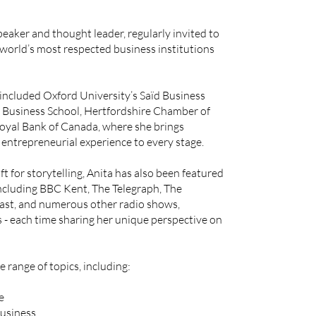
peaker and thought leader, regularly invited to
 world’s most respected business institutions
ncluded Oxford University’s Saïd Business
y Business School, Hertfordshire Chamber of
yal Bank of Canada, where she brings
entrepreneurial experience to every stage.
t for storytelling, Anita has also been featured
ncluding BBC Kent, The Telegraph, The
ast, and numerous other radio shows,
s - each time sharing her unique perspective on
 range of topics, including:
e
business