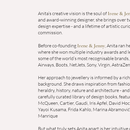
Irene & Je
Anita’s creative vision is the soul of
and award-winning designer, she brings over t
design expertise - and a lifetime of artistic curi
commission.
Irene & Jenny
Before co-founding
, Anita ran 
where she won multiple industry awards and l
some of the world’s most recognisable brands, 
Airways, Boots, NetJets, Sony, Virgin, AstraZe
Her approach to jewellery is informed by a rich,
background. She draws inspiration from fashion
heraldry, history, nature and architecture - and
carefully curated library of design books, featu
McQueen, Cartier, Gaudi, Iris Apfel, David Hoc
Yayoi Kusama, Frida Kahlo, Marina Abramović
Manrique
But what truly sets Anita apart is her intuitiv