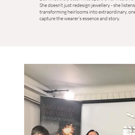
She doesn’t just redesign jewellery - she listens,
transforming heirlooms into extraordinary, one
capture the wearer’s essence and story.