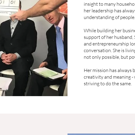
insight to many househol
her leadership has always
understanding of people
While building her busine
support of her husband,
and entrepreneurship lon
conversation. She is livin
not only possible, but po
Her mission has always b
creativity and meaning -
striving to do the same.