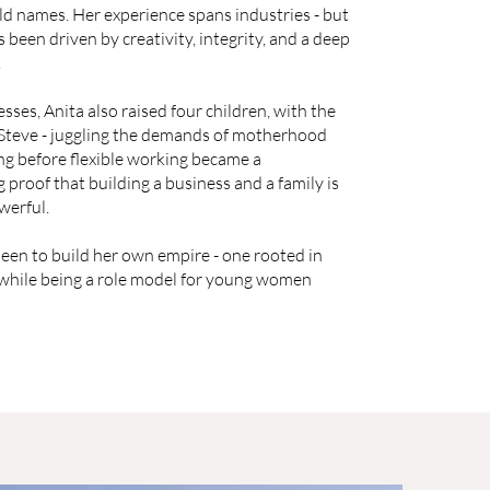
d names. Her experience spans industries - but
 been driven by creativity, integrity, and a deep
.
sses, Anita also raised four children, with the
 Steve - juggling the demands of motherhood
g before flexible working became a
g proof that building a business and a family is
werful.
een to build her own empire - one rooted in
 while being a role model for young women