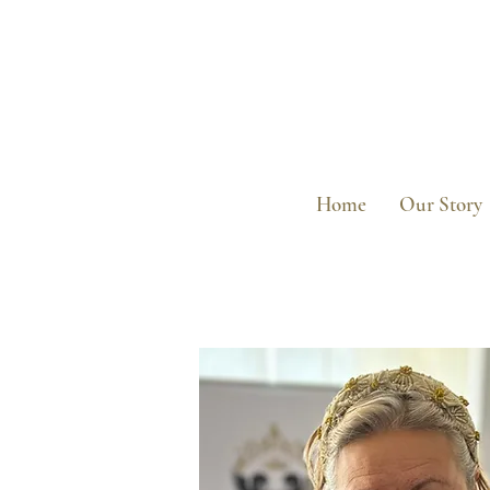
Home
Our Story