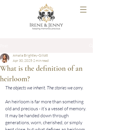
Post
Amalia Brightley-Gillott
Apr 30, 2025
2 min read
What is the definition of an
heirloom?
The objects we inherit. The stories we carry.
An heirloom is far more than something 
old and precious - it’s a vessel of memory. 
It may be handed down through 
generations, worn, cherished, or simply 
kept close, but what defines an heirloom 