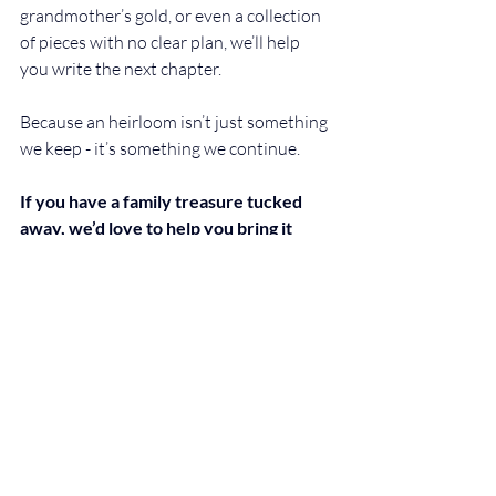
grandmother’s gold, or even a collection 
of pieces with no clear plan, we’ll help 
you write the next chapter.
Because an heirloom isn’t just something 
we keep - it’s something we continue.
If you have a family treasure tucked 
away, we’d love to help you bring it 
back to life. Book your private 
consultation today and discover what it 
could become.
Recent Posts
See All