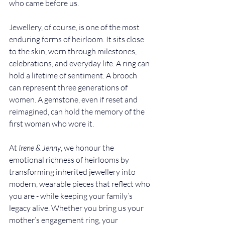
who came before us.
Jewellery, of course, is one of the most 
enduring forms of heirloom. It sits close 
to the skin, worn through milestones, 
celebrations, and everyday life. A ring can 
hold a lifetime of sentiment. A brooch 
can represent three generations of 
women. A gemstone, even if reset and 
reimagined, can hold the memory of the 
first woman who wore it.
At 
Irene & Jenny
, we honour the 
emotional richness of heirlooms by 
transforming inherited jewellery into 
modern, wearable pieces that reflect who 
you are - while keeping your family’s 
legacy alive. Whether you bring us your 
mother’s engagement ring, your 