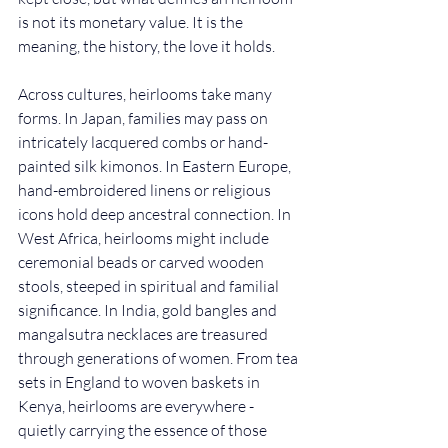
is not its monetary value. It is the 
meaning, the history, the love it holds.
Across cultures, heirlooms take many 
forms. In Japan, families may pass on 
intricately lacquered combs or hand-
painted silk kimonos. In Eastern Europe, 
hand-embroidered linens or religious 
icons hold deep ancestral connection. In 
West Africa, heirlooms might include 
ceremonial beads or carved wooden 
stools, steeped in spiritual and familial 
significance. In India, gold bangles and 
mangalsutra necklaces are treasured 
through generations of women. From tea 
sets in England to woven baskets in 
Kenya, heirlooms are everywhere - 
quietly carrying the essence of those 